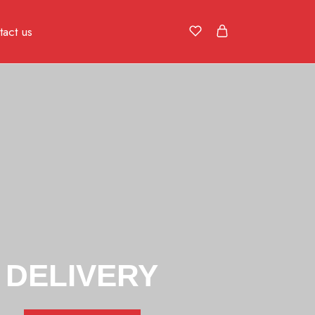
act us
DELIVERY