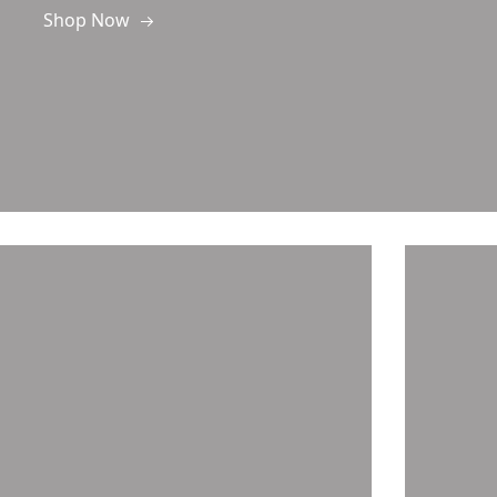
Shop Now