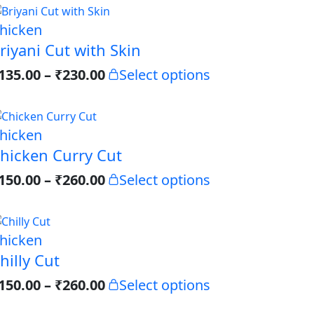
hicken
riyani Cut with Skin
135.00
–
₹
230.00
Select options
hicken
hicken Curry Cut
150.00
–
₹
260.00
Select options
hicken
hilly Cut
150.00
–
₹
260.00
Select options