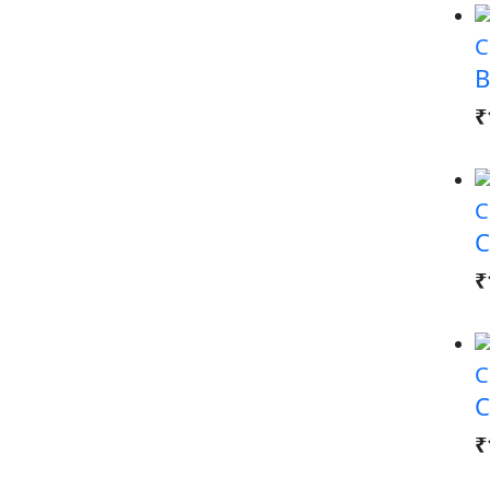
C
B
₹
C
C
₹
C
C
₹