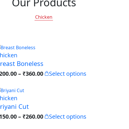
Our Products
Chicken
hicken
reast Boneless
200.00
–
₹
360.00
Select options
hicken
riyani Cut
150.00
–
₹
260.00
Select options