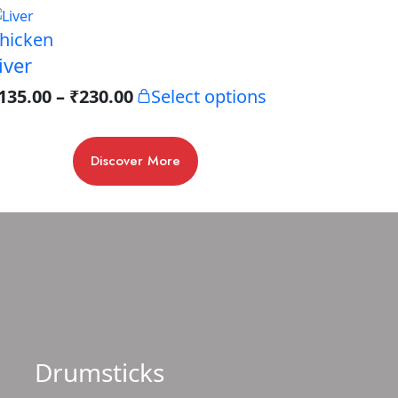
hicken
iver
135.00
–
₹
230.00
Select options
Discover More
Drumsticks