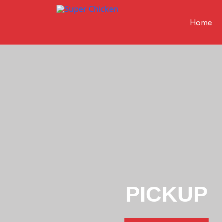
Home
Super
Chicken
PICKUP