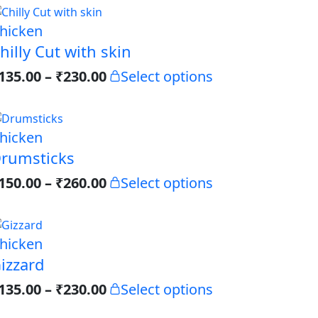
hicken
hilly Cut with skin
135.00
–
₹
230.00
Select options
hicken
rumsticks
150.00
–
₹
260.00
Select options
hicken
izzard
135.00
–
₹
230.00
Select options