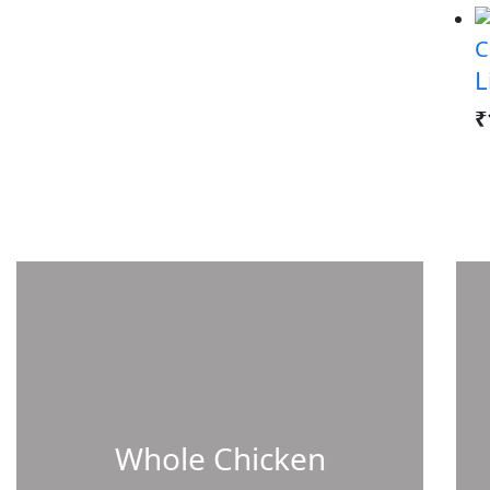
C
L
₹
Whole Chicken