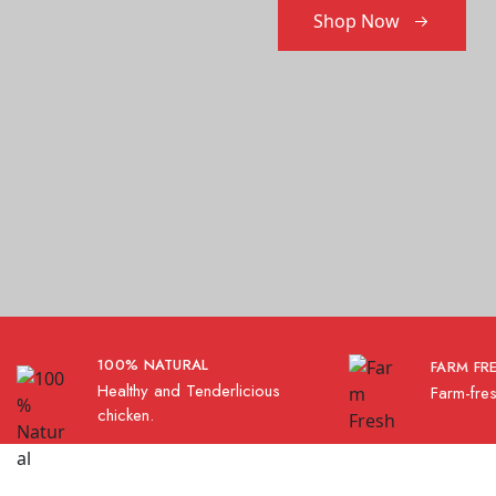
Shop Now
100% NATURAL
FARM FR
Healthy and Tenderlicious
Farm-fres
chicken.