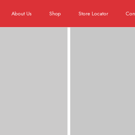
About Us
Shop
Store Locator
Cont