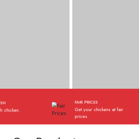
FAIR PRICES
ESH
Get your chickens at fair
h chicken.
prices.