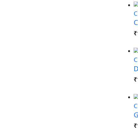
C
C
₹
C
D
₹
C
G
₹