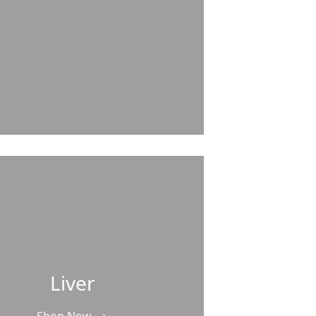
Liver
Shop Now