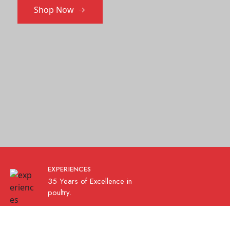
Shop Now
EXPERIENCES
35 Years of Excellence in
poultry.