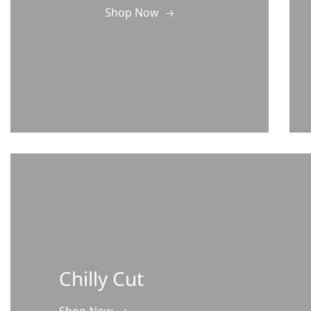
Shop Now
Chilly Cut
Shop Now