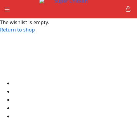
Super
The wishlist is empty.
Chicken
Return to shop
Links
Home
About Us
Shop
Contact
Delete Account
Products