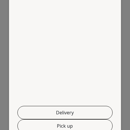
Links
Home
About Us
Shop
Contact
Delete Account
Products
Breast Boneless
Biryani Cut
Delivery
Chicken Curry Cut
Pick up
Chilly Cut