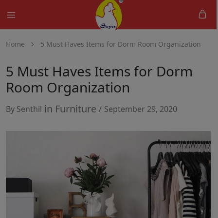
Super
Chicken
Home
5 Must Haves Items for Dorm Room Organization
5 Must Haves Items for Dorm
Room Organization
in
Furniture
By
Senthil
September 29, 2020